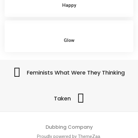
Happy
Glow
Feminists What Were They Thinking
Taken
Dubbing Company
Proudly powered by
ThemeZaa
.