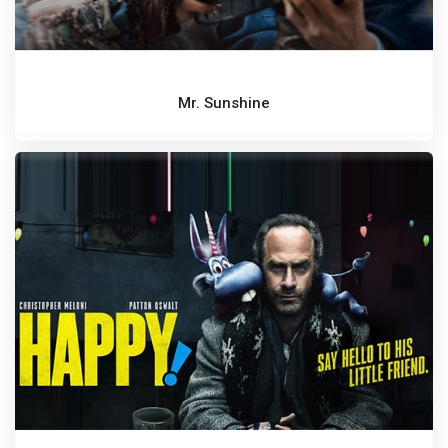
Mr. Sunshine