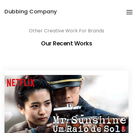
Share this project
Dubbing Company
T
Other Creative Work For Brands
Our Recent Works