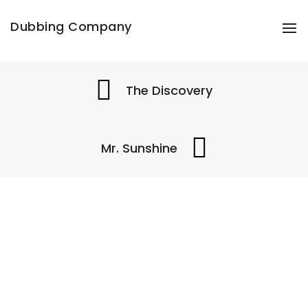
Share this project
Dubbing Company
To
The Discovery
Mr. Sunshine