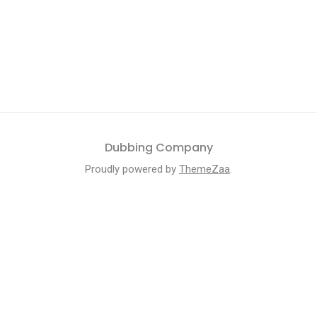
Dubbing Company
Proudly powered by
ThemeZaa
.